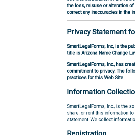
the loss, misuse or alteration o
correct any inaccuracies in the i
Privacy Statement fo
SmartLegalForms, Inc, is the pu
title is Arizona Name Change La
SmartLegalForms, Inc., has creat
commitment to privacy. The foll
practices for this Web Site.
Information Collecti
SmartLegalForms, Inc., is the sol
share, or rent this information t
statement. We collect informatio
Registration