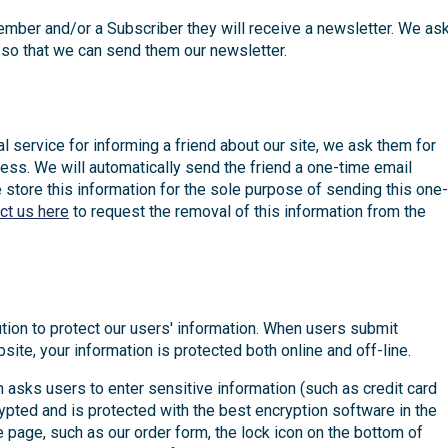
mber and/or a Subscriber they will receive a newsletter. We as
so that we can send them our newsletter.
ral service for informing a friend about our site, we ask them for
ess. We will automatically send the friend a one-time email
We store this information for the sole purpose of sending this one-
ct us here
to request the removal of this information from the
tion to protect our users' information. When users submit
site, your information is protected both online and off-line.
 asks users to enter sensitive information (such as credit card
rypted and is protected with the best encryption software in the
e page, such as our order form, the lock icon on the bottom of