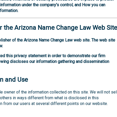
f information under the company's control; and How you can
nformation.
r the
Arizona Name Change Law
Web Sit
blisher of the Arizona Name Change Law web site. The web site
w.
ed this privacy statement in order to demonstrate our firm
owing discloses our information gathering and dissemination
on and Use
e owner of the information collected on this site. We will not sell
o others in ways different from what is disclosed in this
n from our users at several different points on our website.