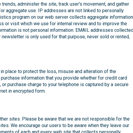
trends, administer the site, track user's movement, and gather
or aggregate use. IP addresses are not linked to personally
atistics program on our web server collects aggregate information
or visit which we use for internal review and to improve the
formation is not personal information. EMAIL addresses collecte
newsletter is only used for that purpose, never sold or rented,
in place to protect the loss, misuse and alteration of the
l purchase information that you provide whether for credit card
, or purchase charge to your telephone is captured by a secure
net in encrypted form.
other sites. Please be aware that we are not responsible for the
 sites. We encourage our users to be aware when they leave our
tements of each and every web site that collects personally