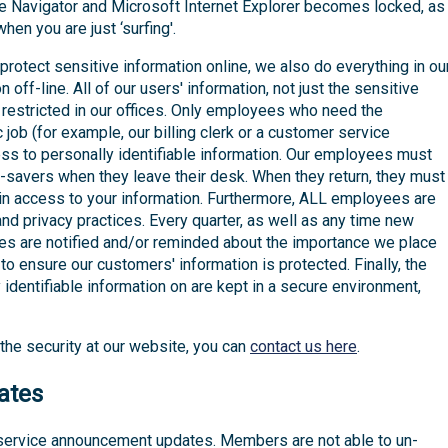
Navigator and Microsoft Internet Explorer becomes locked, as
en you are just ‘surfing'.
rotect sensitive information online, we also do everything in ou
 off-line. All of our users' information, not just the sensitive
 restricted in our offices. Only employees who need the
 job (for example, our billing clerk or a customer service
ess to personally identifiable information. Our employees must
savers when they leave their desk. When they return, they must
ain access to your information. Furthermore, ALL employees are
and privacy practices. Every quarter, as well as any time new
es are notified and/or reminded about the importance we place
to ensure our customers' information is protected. Finally, the
 identifiable information on are kept in a secure environment,
the security at our website, you can
contact us here
.
ates
 service announcement updates. Members are not able to un-