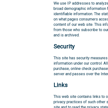
We use IP addresses to analyze 
broad demographic information f
identifiable information. The st
on what pages consumers access 
content of our web site. This in
from those who subscribe to our 
and is archived.
Security
This site has security measures 
information under our control. Al
purchase, online check purchase
server and passes over the Inter
Links
This web site contains links to 
privacy practices of such other
site and to read the privacy sta