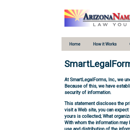
Home
How it Works
SmartLegalForm
At SmartLegalForms, Inc., we un
Because of this, we have establi
security of information.
This statement discloses the p
visit a Web site, you can expect 
yours is collected; What organiza
With whom the information may be
use and distribution of the infor