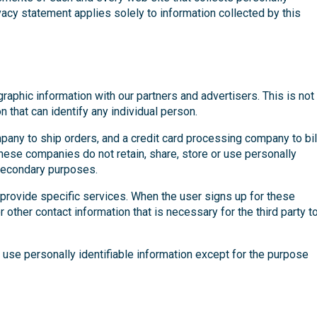
ivacy statement applies solely to information collected by this
phic information with our partners and advertisers. This is not
n that can identify any individual person.
any to ship orders, and a credit card processing company to bil
hese companies do not retain, share, store or use personally
 secondary purposes.
 provide specific services. When the user signs up for these
 other contact information that is necessary for the third party t
 use personally identifiable information except for the purpose