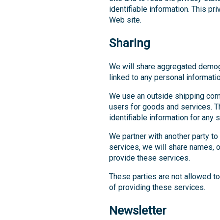
identifiable information. This pr
Web site.
Sharing
We will share aggregated demogra
linked to any personal informatio
We use an outside shipping comp
users for goods and services. T
identifiable information for any
We partner with another party to
services, we will share names, or
provide these services.
These parties are not allowed to
of providing these services.
Newsletter