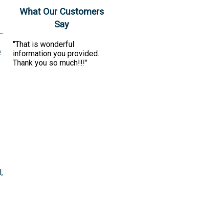
What Our Customers
Say
"That is wonderful
e
information you provided.
Thank you so much!!!"
,