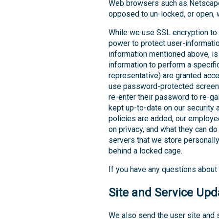
Web browsers such as Netscape 
opposed to un-locked, or open, wh
While we use SSL encryption to p
power to protect user-information
information mentioned above, is
information to perform a specific
representative) are granted acc
use password-protected screen-
re-enter their password to re-g
kept up-to-date on our security 
policies are added, our employe
on privacy, and what they can do 
servers that we store personally
behind a locked cage.
If you have any questions about 
Site and Service Upd
We also send the user site and