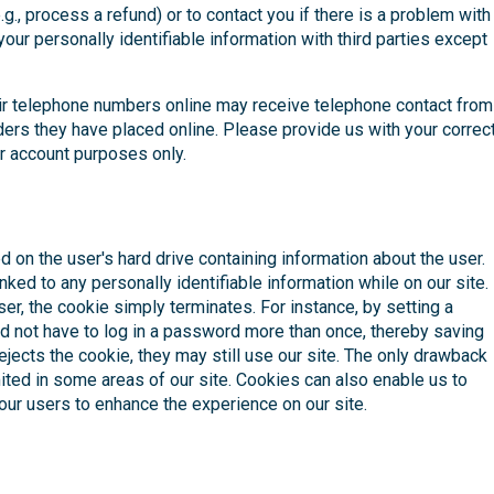
., process a refund) or to contact you if there is a problem with
our personally identifiable information with third parties except
ir telephone numbers online may receive telephone contact from
ders they have placed online. Please provide us with your correc
r account purposes only.
d on the user's hard drive containing information about the user.
nked to any personally identifiable information while on our site.
er, the cookie simply terminates. For instance, by setting a
ld not have to log in a password more than once, thereby saving
 rejects the cookie, they may still use our site. The only drawback
limited in some areas of our site. Cookies can also enable us to
 our users to enhance the experience on our site.