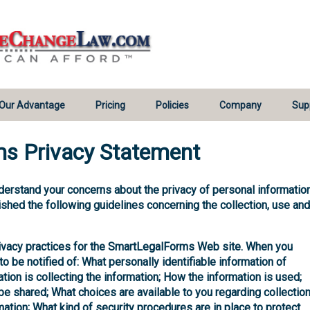
Our Advantage
Pricing
Policies
Company
Sup
s Privacy Statement
derstand your concerns about the privacy of personal information
shed the following guidelines concerning the collection, use and
rivacy practices for the SmartLegalForms Web site. When you
to be notified of: What personally identifiable information of
tion is collecting the information; How the information is used;
 shared; What choices are available to you regarding collection
mation; What kind of security procedures are in place to protect