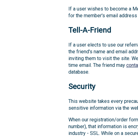
If a user wishes to become a Me
for the member's email address 
Tell-A-Friend
If a user elects to use our refer
the friend's name and email addr
inviting them to visit the site. 
time email. The friend may
conta
database.
Security
This website takes every precau
sensitive information via the web
When our registration/order form
number), that information is enc
industry - SSL. While on a secur