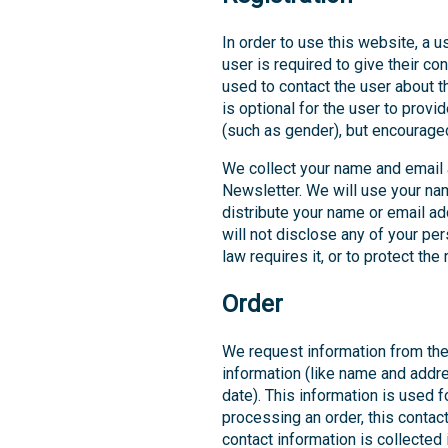
In order to use this website, a u
user is required to give their co
used to contact the user about t
is optional for the user to prov
(such as gender), but encourage
We collect your name and email
Newsletter. We will use your nam
distribute your name or email ad
will not disclose any of your pe
law requires it, or to protect th
Order
We request information from the
information (like name and addres
date). This information is used f
processing an order, this contact
contact information is collected