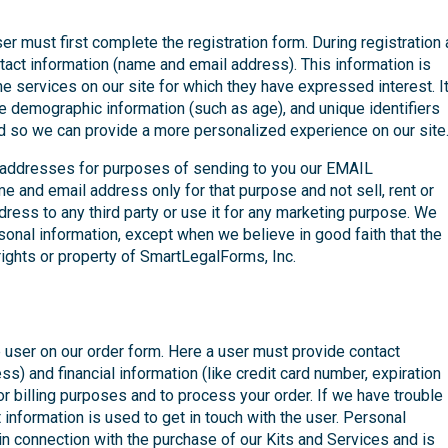
ser must first complete the registration form. During registration 
ntact information (name and email address). This information is
he services on our site for which they have expressed interest. I
ide demographic information (such as age), and unique identifiers
d so we can provide a more personalized experience on our site
 addresses for purposes of sending to you our EMAIL
e and email address only for that purpose and not sell, rent or
dress to any third party or use it for any marketing purpose. We
rsonal information, except when we believe in good faith that the
e rights or property of SmartLegalForms, Inc.
 user on our order form. Here a user must provide contact
s) and financial information (like credit card number, expiration
or billing purposes and to process your order. If we have trouble
 information is used to get in touch with the user. Personal
 in connection with the purchase of our Kits and Services and is