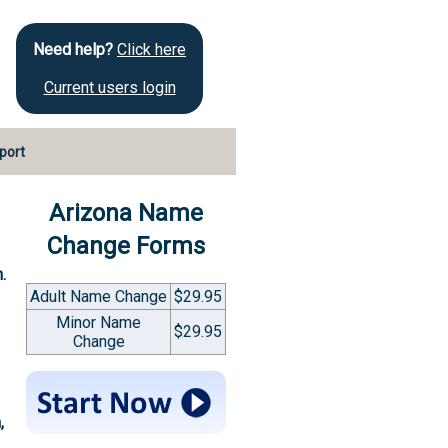
Need help?
Click here
Current users login
port
Arizona Name
Change Forms
.
Adult Name Change
$29.95
Minor Name
$29.95
Change
,