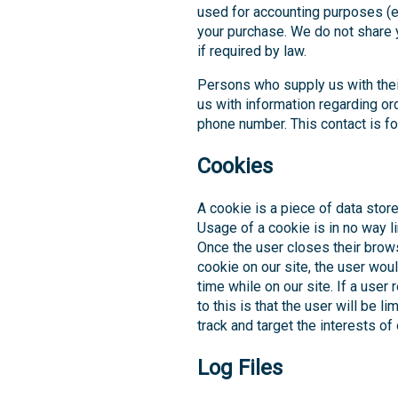
used for accounting purposes (e.g
your purchase. We do not share y
if required by law.
Persons who supply us with the
us with information regarding or
phone number. This contact is fo
Cookies
A cookie is a piece of data store
Usage of a cookie is in no way li
Once the user closes their brows
cookie on our site, the user wou
time while on our site. If a user
to this is that the user will be 
track and target the interests of
Log Files